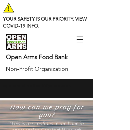
YOUR SAFETY IS OUR PRIORITY. VIEW
COVID-19 INFO.
Open Arms Food Bank
Non-Profit Organization
openarmsfoodbank@yahoo.com
How can we pray for
you?
"This is the confidence we have in