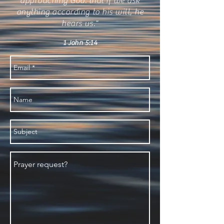
approaching God: that if we ask
anything according to his will, he
hears us."
1 John 5:14