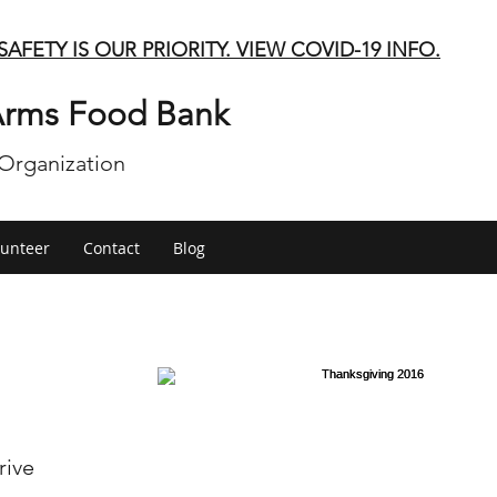
SAFETY IS OUR PRIORITY. VIEW COVID-19 INFO.
rms Food Bank
 Organization
lunteer
Contact
Blog
rive