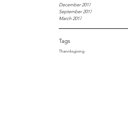
December 2017
September 2017
March 2017
Tags
Thannksgiving