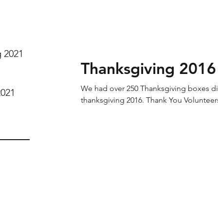
g 2021
Thanksgiving 2016
We had over 250 Thanksgiving boxes dis
2021
thanksgiving 2016. Thank You Volunteer