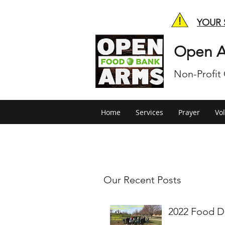
YOUR 
Open A
Non-Profit
Home
Services
Prayer
Vo
Our Recent Posts
2022 Food D