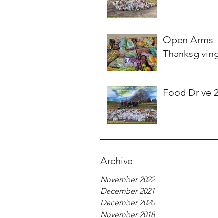
Open Arms
Thanksgivin
Food Drive 
Archive
November 2022
December 2021
December 2020
November 2018