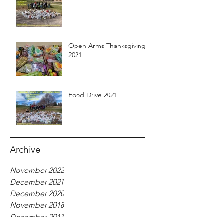
Open Arms Thanksgiving
2021
Food Drive 2021
Archive
November 2022
December 2021
December 2020
November 2018
December 2017