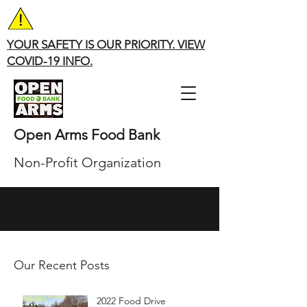
YOUR SAFETY IS OUR PRIORITY. VIEW
COVID-19 INFO.
Open Arms Food Bank
Non-Profit Organization
openarmsfoodbank@yahoo.com
Our Recent Posts
2022 Food Drive