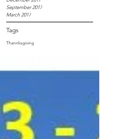
September 2017
March 2017
Tags
Thannksgiving